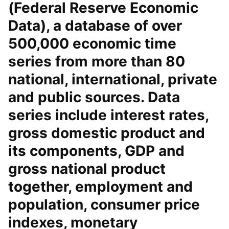
(Federal Reserve Economic
Data), a database of over
500,000 economic time
series from more than 80
national, international, private
and public sources. Data
series include interest rates,
gross domestic product and
its components, GDP and
gross national product
together, employment and
population, consumer price
indexes, monetary