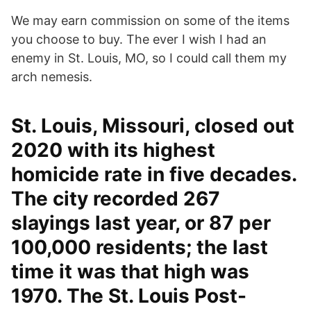
We may earn commission on some of the items
you choose to buy. The ever I wish I had an
enemy in St. Louis, MO, so I could call them my
arch nemesis.
St. Louis, Missouri, closed out
2020 with its highest
homicide rate in five decades.
The city recorded 267
slayings last year, or 87 per
100,000 residents; the last
time it was that high was
1970. The St. Louis Post-