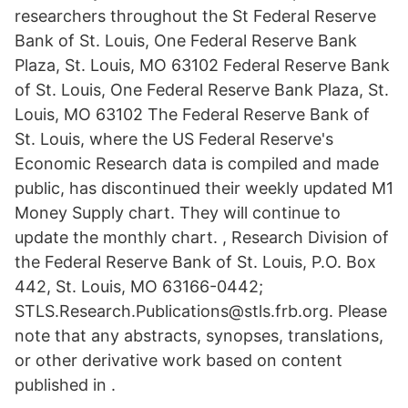
researchers throughout the St Federal Reserve
Bank of St. Louis, One Federal Reserve Bank
Plaza, St. Louis, MO 63102 Federal Reserve Bank
of St. Louis, One Federal Reserve Bank Plaza, St.
Louis, MO 63102 The Federal Reserve Bank of
St. Louis, where the US Federal Reserve's
Economic Research data is compiled and made
public, has discontinued their weekly updated M1
Money Supply chart. They will continue to
update the monthly chart. , Research Division of
the Federal Reserve Bank of St. Louis, P.O. Box
442, St. Louis, MO 63166-0442;
STLS.Research.Publications@stls.frb.org. Please
note that any abstracts, synopses, translations,
or other derivative work based on content
published in .