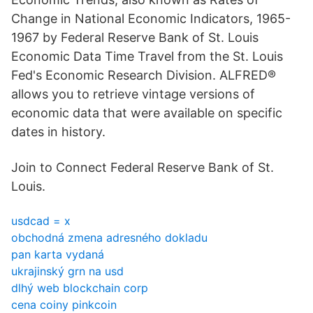
Change in National Economic Indicators, 1965-
1967 by Federal Reserve Bank of St. Louis
Economic Data Time Travel from the St. Louis
Fed's Economic Research Division. ALFRED®
allows you to retrieve vintage versions of
economic data that were available on specific
dates in history.
Join to Connect Federal Reserve Bank of St.
Louis.
usdcad = x
obchodná zmena adresného dokladu
pan karta vydaná
ukrajinský grn na usd
dlhý web blockchain corp
cena coiny pinkcoin