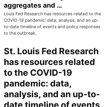
aggregates and …
Louis Fed Research has resources related to the
COVID-19 pandemic: data, analysis, and an up-
to-date timeline of events and policy responses
to the outbreak.
St. Louis Fed Research
has resources related
to the COVID-19
pandemic: data,
analysis, and an up-to-
date timeline of events