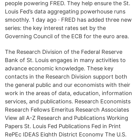
people powering FRED. They help ensure the St.
Louis Fed’s data aggregating powerhouse runs
smoothly. 1 day ago · FRED has added three new
series: the key interest rates set by the
Governing Council of the ECB for the euro area.
The Research Division of the Federal Reserve
Bank of St. Louis engages in many activities to
advance economic knowledge. These key
contacts in the Research Division support both
the general public and our economists with their
work in the areas of data, education, information
services, and publications. Research Economists
Research Fellows Emeritus Research Associates
View all A-Z Research and Publications Working
Papers St. Louis Fed Publications Fed in Print
RePEc IDEAS Eighth District Economy The U.S.