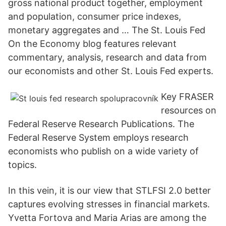
gross national product together, employment
and population, consumer price indexes,
monetary aggregates and … The St. Louis Fed
On the Economy blog features relevant
commentary, analysis, research and data from
our economists and other St. Louis Fed experts.
Key FRASER
resources on
Federal Reserve Research Publications. The
Federal Reserve System employs research
economists who publish on a wide variety of
topics.
In this vein, it is our view that STLFSI 2.0 better
captures evolving stresses in financial markets.
Yvetta Fortova and Maria Arias are among the