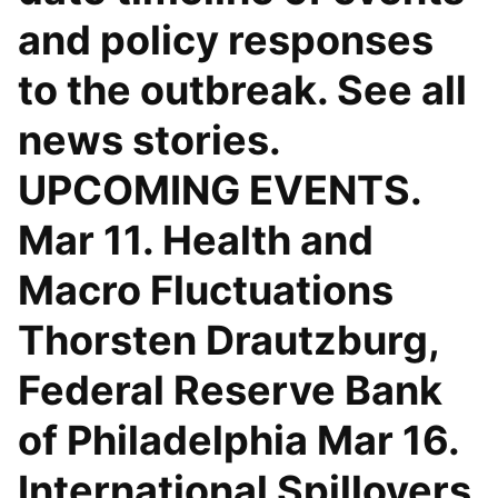
and policy responses
to the outbreak. See all
news stories.
UPCOMING EVENTS.
Mar 11. Health and
Macro Fluctuations
Thorsten Drautzburg,
Federal Reserve Bank
of Philadelphia Mar 16.
International Spillovers