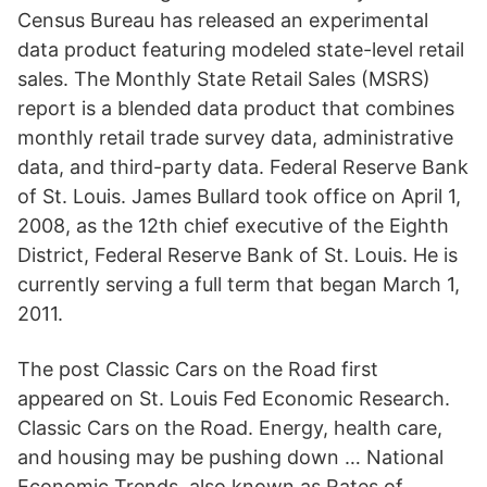
Census Bureau has released an experimental
data product featuring modeled state-level retail
sales. The Monthly State Retail Sales (MSRS)
report is a blended data product that combines
monthly retail trade survey data, administrative
data, and third-party data. Federal Reserve Bank
of St. Louis. James Bullard took office on April 1,
2008, as the 12th chief executive of the Eighth
District, Federal Reserve Bank of St. Louis. He is
currently serving a full term that began March 1,
2011.
The post Classic Cars on the Road first
appeared on St. Louis Fed Economic Research.
Classic Cars on the Road. Energy, health care,
and housing may be pushing down … National
Economic Trends, also known as Rates of