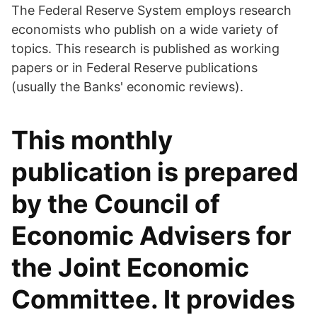
The Federal Reserve System employs research
economists who publish on a wide variety of
topics. This research is published as working
papers or in Federal Reserve publications
(usually the Banks' economic reviews).
This monthly
publication is prepared
by the Council of
Economic Advisers for
the Joint Economic
Committee. It provides