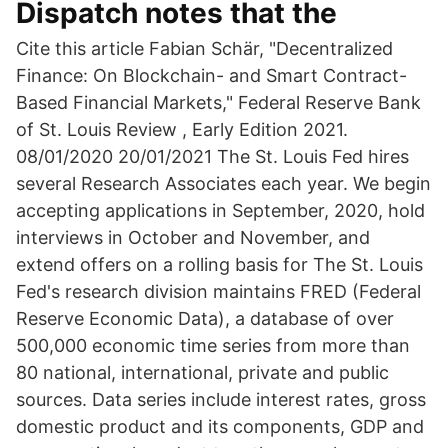
Dispatch notes that the
Cite this article Fabian Schär, "Decentralized
Finance: On Blockchain- and Smart Contract-
Based Financial Markets," Federal Reserve Bank
of St. Louis Review , Early Edition 2021.
08/01/2020 20/01/2021 The St. Louis Fed hires
several Research Associates each year. We begin
accepting applications in September, 2020, hold
interviews in October and November, and
extend offers on a rolling basis for The St. Louis
Fed's research division maintains FRED (Federal
Reserve Economic Data), a database of over
500,000 economic time series from more than
80 national, international, private and public
sources. Data series include interest rates, gross
domestic product and its components, GDP and