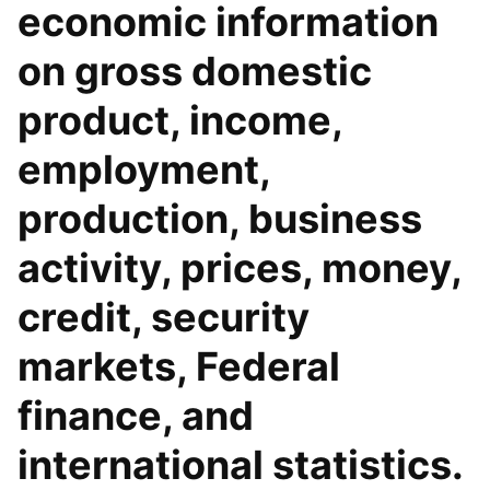
economic information
on gross domestic
product, income,
employment,
production, business
activity, prices, money,
credit, security
markets, Federal
finance, and
international statistics.