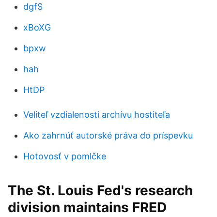
dgfS
xBoXG
bpxw
hah
HtDP
Veliteľ vzdialenosti archívu hostiteľa
Ako zahrnúť autorské práva do príspevku
Hotovosť v pomlčke
The St. Louis Fed's research
division maintains FRED