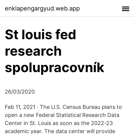
enklapengargyud.web.app
St louis fed
research
spolupracovník
26/03/2020
Feb 11, 2021 · The U.S. Census Bureau plans to
open a new Federal Statistical Research Data
Center in St. Louis as soon as the 2022-23
academic year. The data center will provide