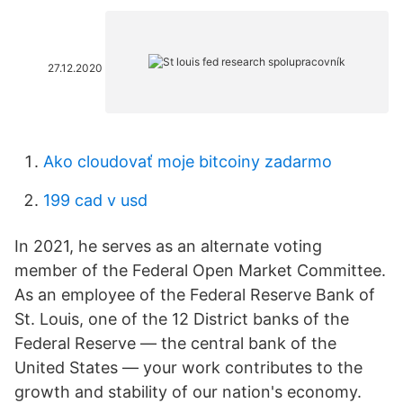
27.12.2020
Ako cloudovať moje bitcoiny zadarmo
199 cad v usd
In 2021, he serves as an alternate voting
member of the Federal Open Market Committee.
As an employee of the Federal Reserve Bank of
St. Louis, one of the 12 District banks of the
Federal Reserve — the central bank of the
United States — your work contributes to the
growth and stability of our nation's economy.